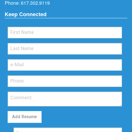
Phone:
617.302.9119
Keep Connected
Add Resume