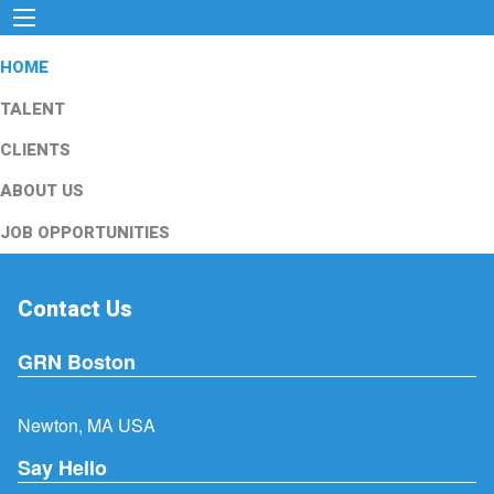
HOME
TALENT
CLIENTS
ABOUT US
JOB OPPORTUNITIES
Contact Us
GRN Boston
Newton, MA USA
Say Hello