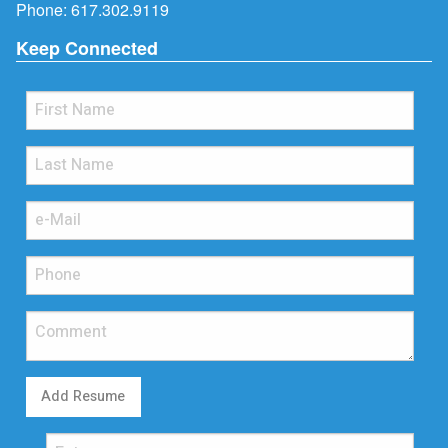
Phone:
617.302.9119
Keep Connected
Add Resume