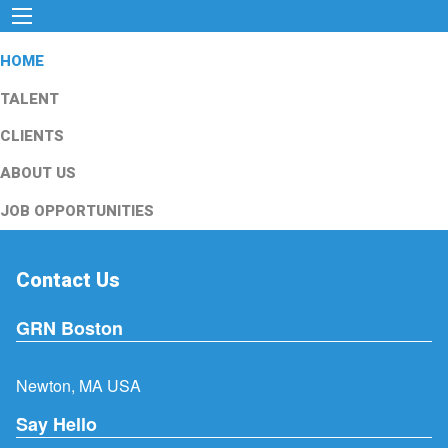
HOME
TALENT
CLIENTS
ABOUT US
JOB OPPORTUNITIES
Contact Us
GRN Boston
Newton, MA USA
Say Hello