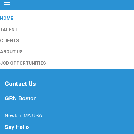
HOME
TALENT
CLIENTS
ABOUT US
JOB OPPORTUNITIES
Contact Us
GRN Boston
Newton, MA USA
Say Hello