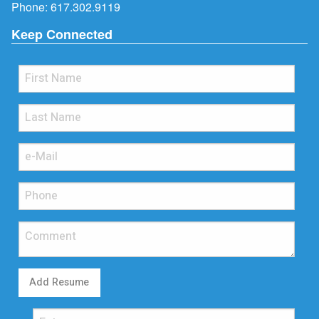
Phone:
617.302.9119
Keep Connected
Add Resume