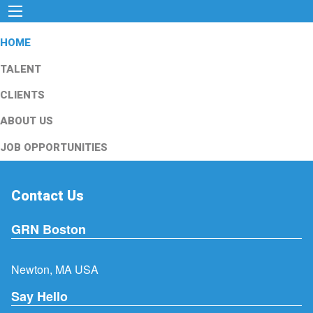
HOME
TALENT
CLIENTS
ABOUT US
JOB OPPORTUNITIES
Contact Us
GRN Boston
Newton, MA USA
Say Hello