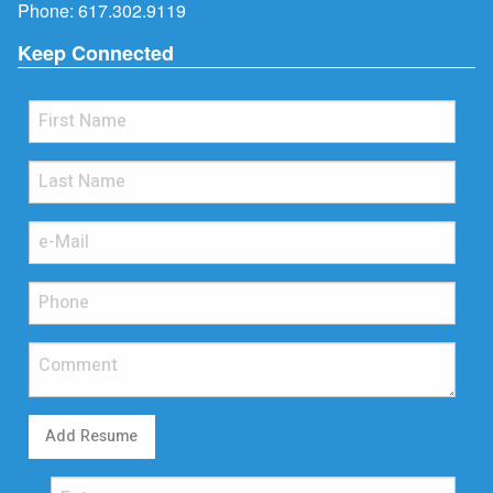
Phone:
617.302.9119
Keep Connected
Add Resume