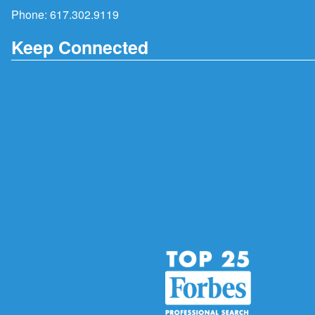
Phone:
617.302.9119
Keep Connected