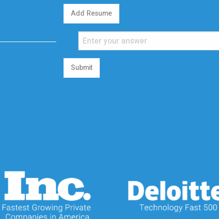
Add Resume
Submit