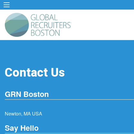
Contact Us
GRN Boston
Newton, MA USA
Say Hello