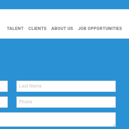
TALENT
CLIENTS
ABOUT US
JOB OPPORTUNITIES