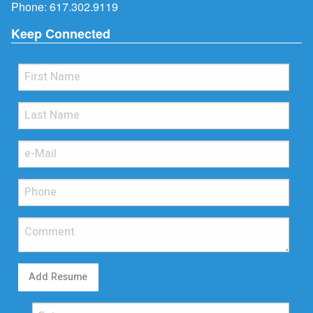
Phone:
617.302.9119
Keep Connected
Add Resume