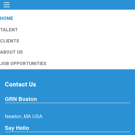
HOME
TALENT
CLIENTS
ABOUT US
JOB OPPORTUNITIES
Contact Us
GRN Boston
Newton, MA USA
Say Hello